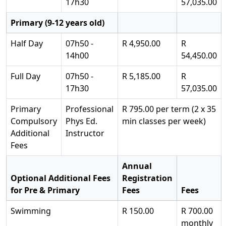
17h30
57,035.00
Primary (9-12 years old)
Half Day
07h50 -
R 4,950.00
R
14h00
54,450.00
Full Day
07h50 -
R 5,185.00
R
17h30
57,035.00
Primary
Professional
R 795.00 per term (2 x 35
Compulsory
Phys Ed.
min classes per week)
Additional
Instructor
Fees
Annual
Optional Additional Fees
Registration
for Pre & Primary
Fees
Fees
Swimming
R 150.00
R 700.00
monthly