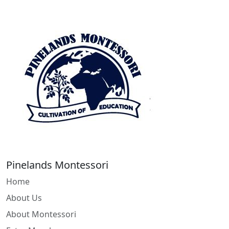
Pinelands Montessori
Home
About Us
About Montessori