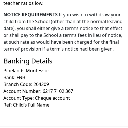
teacher ratios low.
NOTICE REQUIREMENTS
If you wish to withdraw your
child from the School (other than at the normal leaving
date), you shall either give a term’s notice to that effect
or shall pay to the School a term’s fees in lieu of notice,
at such rate as would have been charged for the final
term of provision if a term’s notice had been given.
Banking Details
Pinelands Montessori
Bank: FNB
Branch Code: 204209
Account Number: 6217 7102 367
Account Type: Cheque account
Ref: Child’s Full Name