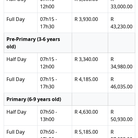
12h00
33,000.00
Full Day
07h15 -
R 3,930.00
R
17h30
43,230.00
Pre-Primary (3-6 years
old)
Half Day
07h15 -
R 3,340.00
R
12h00
34,980.00
Full Day
07h15 -
R 4,185.00
R
17h30
46,035.00
Primary (6-9 years old)
Half Day
07h50 -
R 4,630.00
R
13h00
50,930.00
Full Day
07h50 -
R 5,185.00
R