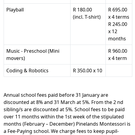
Playball
R 180.00
R 695.00
(incl. T-shirt)
x 4 terms
R 245.00
x 12
months
Music - Preschool (Mini
R 960.00
movers)
x 4 term
Coding & Robotics
R 350.00 x 10
Annual school fees paid before 31 January are
discounted at 8% and 31 March at 5%. From the 2 nd
sibling/s are discounted at 5%. School fees to be paid
over 11 months within the 1st week of the stipulated
months (February – December) Pinelands Montessori is
a Fee-Paying school. We charge fees to keep pupil-