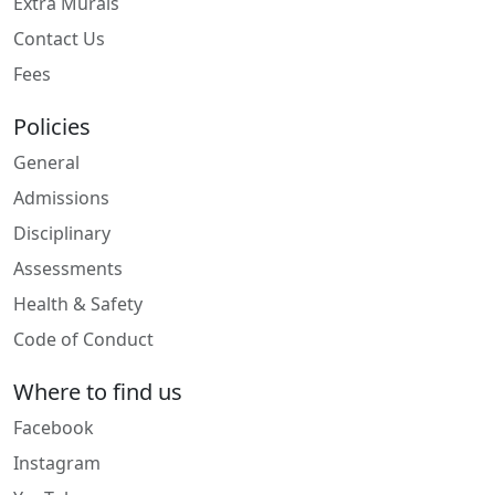
Extra Murals
Contact Us
Fees
Policies
General
Admissions
Disciplinary
Assessments
Health & Safety
Code of Conduct
Where to find us
Facebook
Instagram