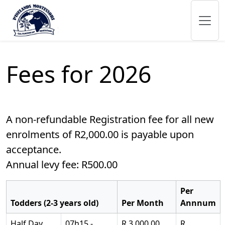
Fees for 2026
A non-refundable Registration fee for all new
enrolments of R2,000.00 is payable upon
acceptance.
Annual levy fee: R500.00
Per
Todders (2-3 years old)
Per Month
Annnum
Half Day
07h15 -
R 3,000.00
R