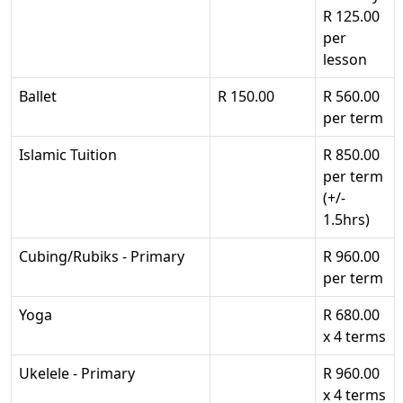
R 125.00
per
lesson
Ballet
R 150.00
R 560.00
per term
Islamic Tuition
R 850.00
per term
(+/-
1.5hrs)
Cubing/Rubiks - Primary
R 960.00
per term
Yoga
R 680.00
x 4 terms
Ukelele - Primary
R 960.00
x 4 terms