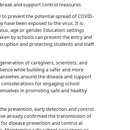
utbreak and support control measures.
ry to prevent the potential spread of COVID-
y have been exposed to the virus. It is
atus, age or gender. Education settings
taken by schools can prevent the entry and
sruption and protecting students and staff
eneration of caregivers, scientists, and
ilience while building a safer and more
 anxieties around the disease and support
nd considerations for engaging school
hemselves in promoting safe and healthy
the prevention, early detection and control
have already confirmed the transmission of
 for disease prevention and control at