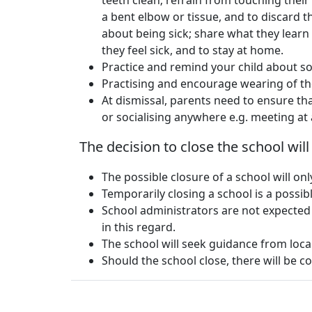
teeth clean; refrain from touching their
a bent elbow or tissue, and to discard t
about being sick; share what they learn a
they feel sick, and to stay at home.
Practice and remind your child about so
Practising and encourage wearing of th
At dismissal, parents need to ensure tha
or socialising anywhere e.g. meeting at a
The decision to close the school wil
The possible closure of a school will o
Temporarily closing a school is a possi
School administrators are not expected
in this regard.
The school will seek guidance from local
Should the school close, there will be co