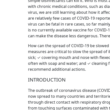
simple disinfectants can kill it. Who is mos
with chronic medical conditions, such as di
virus, we are still learning about how it affe
are relatively few cases of COVID-19 report
virus can be fatal in rare cases, so far mai
is no currently available vaccine for COVID
can make the disease less dangerous. There a
How can the spread of COVID-19 be slowed do
measures are critical to slow the spread of
sick; ✓ covering mouth and nose with flexe
often with soap and water; and ✓ cleaning f
recommend additional actions.
INTRODUCTION
The outbreak of coronavirus disease (COVID
now spread to many countries and territories
through direct contact with respiratory dro
from touching surfaces contaminated with the