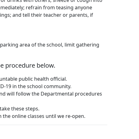
 or drinks with others; sneeze or cough into
immediately; refrain from teasing anyone
ngs; and tell their teacher or parents, if
parking area of the school, limit gathering
the procedure below.
table public health official.
VID-19 in the school community.
and will follow the Departmental procedures
 take these steps.
m the online classes until we re-open.