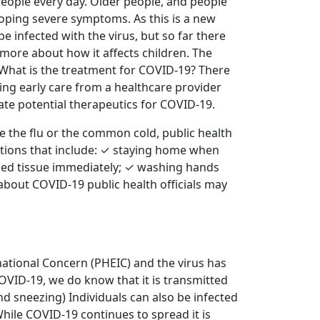
people every day. Older people, and people
loping severe symptoms. As this is a new
be infected with the virus, but so far there
 more about how it affects children. The
. What is the treatment for COVID-19? There
ing early care from a healthcare provider
uate potential therapeutics for COVID-19.
 the flu or the common cold, public health
actions that include: ✓ staying home when
sed tissue immediately; ✓ washing hands
about COVID-19 public health officials may
ational Concern (PHEIC) and the virus has
COVID-19, we do know that it is transmitted
d sneezing) Individuals can also be infected
hile COVID-19 continues to spread it is