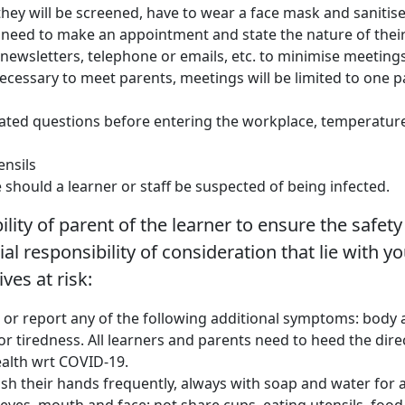
they will be screened, have to wear a face mask and sanitise
s, need to make an appointment and state the nature of their 
newsletters, telephone or emails, etc. to minimise meetings
necessary to meet parents, meetings will be limited to one p
related questions before entering the workplace, temperatur
ensils
 should a learner or staff be suspected of being infected.
ity of parent of the learner to ensure the safety 
cial responsibility of consideration that lie with 
ives at risk:
e or report any of the following additional symptoms: body ac
r tiredness. All learners and parents need to heed the dire
ealth wrt COVID-19.
h their hands frequently, always with soap and water for at