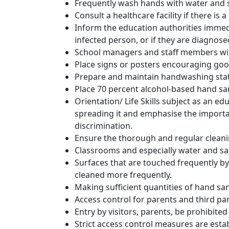
Frequently wash hands with water and soa
Consult a healthcare facility if there is
Inform the education authorities immedia
infected person, or if they are diagnos
School managers and staff members wil
Place signs or posters encouraging goo
Prepare and maintain handwashing stat
Place 70 percent alcohol-based hand san
Orientation/ Life Skills subject as an 
spreading it and emphasise the importa
discrimination.
Ensure the thorough and regular cleani
Classrooms and especially water and sanit
Surfaces that are touched frequently by
cleaned more frequently.
Making sufficient quantities of hand san
Access control for parents and third part
Entry by visitors, parents, be prohibited 
Strict access control measures are establ