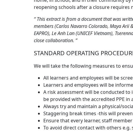
home, in school, and in their community by 
reopening schools after a closure requires 
This extract is from a document that was writ
members (Carlos Navarro Colorado, Maya Arii &
EAPRO), Le Anh Lan (UNICEF Vietnam), Tserenn
close collaboration.
STANDARD OPERATING PROCEDURE
We will take the following measures to ensur
All learners and employees will be sc
Learners and employees will be informed
A risk assessment will be conducted to 
be provided with the accredited PPE in
Always try and maintain a physical/socia
Staggering break times -this will preve
Ensure that every learner, staff member 
To avoid direct contact with others e.g