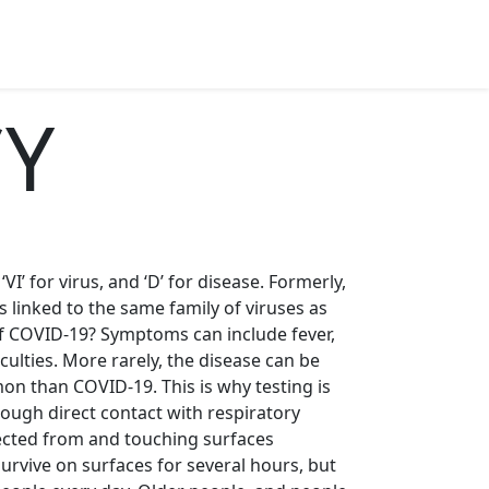
CY
’ for virus, and ‘D’ for disease. Formerly,
s linked to the same family of viruses as
 COVID-19? Symptoms can include fever,
ulties. More rarely, the disease can be
on than COVID-19. This is why testing is
ough direct contact with respiratory
fected from and touching surfaces
urvive on surfaces for several hours, but