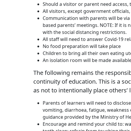
Should a visitor or parent need access, 
All visitors, except government official
Communication with parents will be via 
based parents’ meetings. NOTE: If it is 
with the social distancing restrictions.
All staff will need to answer Covid-19 
No food preparation will take place
Children to bring all their own eating ut
An isolation room will be made available
The following remains the responsibil
continuity of education. This is a so
as not to intentionally place others’ l
Parents of learners will need to disclos
vomiting, diarrhoea, fatigue, weakness o
guidance provided by the Ministry of H
Encourage and remind your child to: was