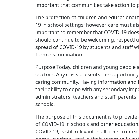
important that communities take action to 
The protection of children and educational f
19 in school settings; however, care must al
important to remember that COVID-19 does no
should continue to be welcoming, respectful
spread of COVID-19 by students and staff w
from discrimination.
Purpose Today, children and young people ar
doctors. Any crisis presents the opportunity
caring community. Having information and f
their ability to cope with any secondary im
administrators, teachers and staff, parent
schools.
The purpose of this document is to provide 
of COVID-19 in schools and other educational
COVID-19, is still relevant in all other con