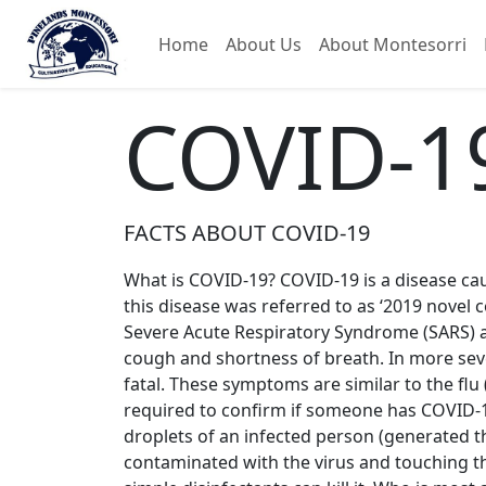
Home
About Us
About Montesorri
COVID-1
FACTS ABOUT COVID-19
What is COVID-19? COVID-19 is a disease cause
this disease was referred to as ‘2019 novel c
Severe Acute Respiratory Syndrome (SARS) 
cough and shortness of breath. In more seve
fatal. These symptoms are similar to the fl
required to confirm if someone has COVID-1
droplets of an infected person (generated t
contaminated with the virus and touching the