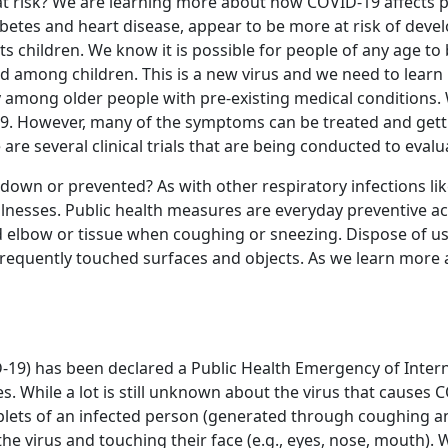
t at risk? We are learning more about how COVID-19 affects 
abetes and heart disease, appear to be more at risk of deve
cts children. We know it is possible for people of any age to 
ed among children. This is a new virus and we need to learn
nly among older people with pre-existing medical conditions
-19. However, many of the symptoms can be treated and gett
re several clinical trials that are being conducted to eval
wn or prevented? As with other respiratory infections like
 illnesses. Public health measures are everyday preventive 
d elbow or tissue when coughing or sneezing. Dispose of u
requently touched surfaces and objects. As we learn more 
-19) has been declared a Public Health Emergency of Intern
. While a lot is still unknown about the virus that causes 
plets of an infected person (generated through coughing an
 virus and touching their face (e.g., eyes, nose, mouth). W