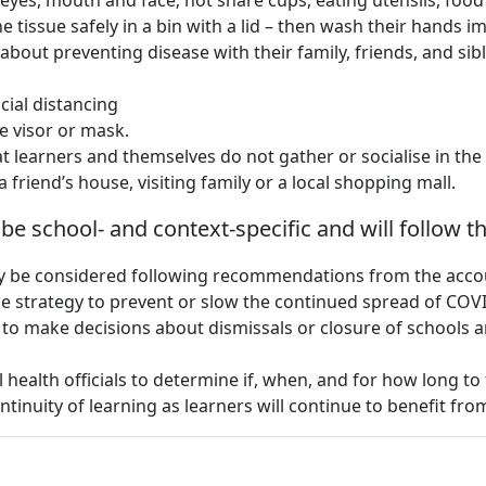
 eyes, mouth and face; not share cups, eating utensils, food
he tissue safely in a bin with a lid – then wash their hands 
bout preventing disease with their family, friends, and sibli
cial distancing
e visor or mask.
t learners and themselves do not gather or socialise in the 
 friend’s house, visiting family or a local shopping mall.
l be school- and context-specific and will follow 
nly be considered following recommendations from the accoun
ble strategy to prevent or slow the continued spread of CO
 to make decisions about dismissals or closure of schools 
 health officials to determine if, when, and for how long to
ntinuity of learning as learners will continue to benefit fro