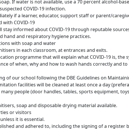
p. If water is not available, use a 70 percent alcohol-base
 a suspected COVID-19 infection.
tely if a learner, educator, support staff or parent/caregiv
ed with COVID-19
l stay informed about COVID-19 through reputable sources 
d hand and respiratory hygiene practices.
ions with soap and water
itisers in each classroom, at entrances and exits.
education programme that will explain what COVID-19 is, the
nce of when, why and how to wash hands correctly and to 
ng of our school following the DBE Guidelines on Maintaini
ation facilities will be cleaned at least once a day (prefera
 many people (door handles, tables, sports equipment, toys a
itisers, soap and disposable drying material available.
ies or visitors
unless it is essential.
ished and adhered to, including the signing of a register by 