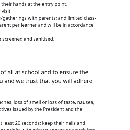
 their hands at the entry point.
visit.
/gatherings with parents; and limited class-
arent per learner and will be in accordance
e screened and sanitised.
of all at school and to ensure the
you and we trust that you will adhere
hes, loss of smell or loss of taste, nausea,
ctives issued by the President and the
 least 20 seconds; keep their nails and