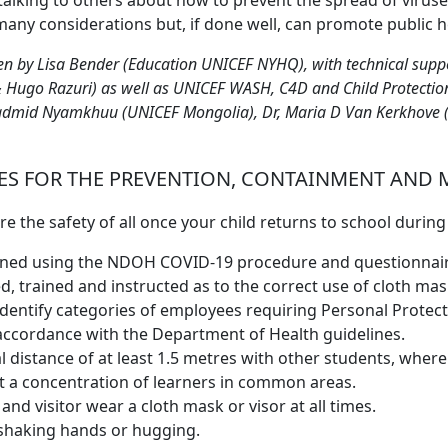
talking to others about how to prevent the spread of viruse
many considerations but, if done well, can promote public h
ten by Lisa Bender (Education UNICEF NYHQ), with technical sup
 Hugo Razuri) as well as UNICEF WASH, C4D and Child Protection
admid Nyamkhuu (UNICEF Mongolia), Dr, Maria D Van Kerkhove 
S FOR THE PREVENTION, CONTAINMENT AND 
e the safety of all once your child returns to school durin
reened using the NDOH COVID-19 procedure and questionnai
, trained and instructed as to the correct use of cloth mas
identify categories of employees requiring Personal Protec
 accordance with the Department of Health guidelines.
l distance of at least 1.5 metres with other students, where
nt a concentration of learners in common areas.
and visitor wear a cloth mask or visor at all times.
. shaking hands or hugging.