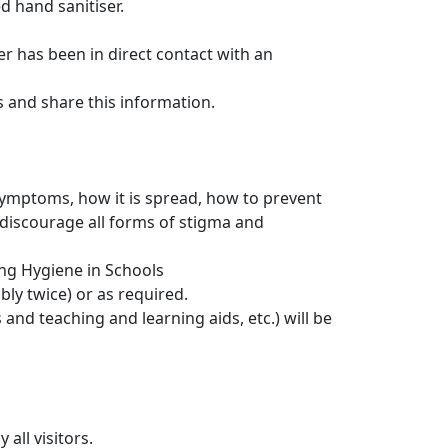
d hand sanitiser.
er has been in direct contact with an
and share this information.
 symptoms, how it is spread, how to prevent
discourage all forms of stigma and
ng Hygiene in Schools
bly twice) or as required.
nd teaching and learning aids, etc.) will be
all visitors.