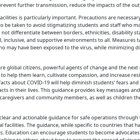
prevent further transmission, reduce the impacts of the o
acilities is particularly important. Precautions are necessa
so be taken to avoid stigmatizing students and staff who ma
t differentiate between borders, ethnicities, disability st
, inclusive, and supportive environments to all. Measures 
ho may have been exposed to the virus, while minimizing di
e global citizens, powerful agents of change and the next g
 to help them learn, cultivate compassion, and increase res
acts about COVID-19 will help diminish students’ fears and
pacts in their lives. This guidance provides key messages a
s, caregivers and community members, as well as children t
clear and actionable guidance for safe operations through 
 facilities. The guidance, while specific to countries that 
texts. Education can encourage students to become advocates