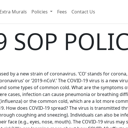
Extra Murals
Policies
Fees
Contact Us
9 SOP POLI
d by a new strain of coronavirus. ‘CO’ stands for corona, ‘VI
oronavirus’ or ‘2019-nCoV.’ The COVID-19 virus is a new viru
and some types of common cold. What are the symptoms of
re cases, infection can cause pneumonia or breathing diffic
u (influenza) or the common cold, which are a lot more comm
9. How does COVID-19 spread? The virus is transmitted thr
hrough coughing and sneezing). Individuals can also be in
ir face (e.g., eyes, nose, mouth). The COVID-19 virus may s