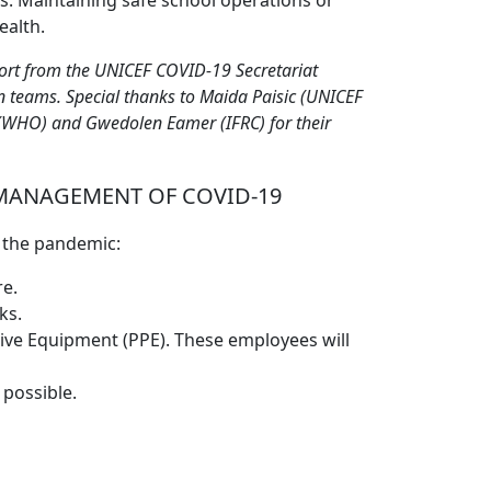
s. Maintaining safe school operations or
ealth.
port from the UNICEF COVID-19 Secretariat
 teams. Special thanks to Maida Paisic (UNICEF
(WHO) and Gwedolen Eamer (IFRC) for their
MANAGEMENT OF COVID-19
g the pandemic:
re.
ks.
tive Equipment (PPE). These employees will
 possible.