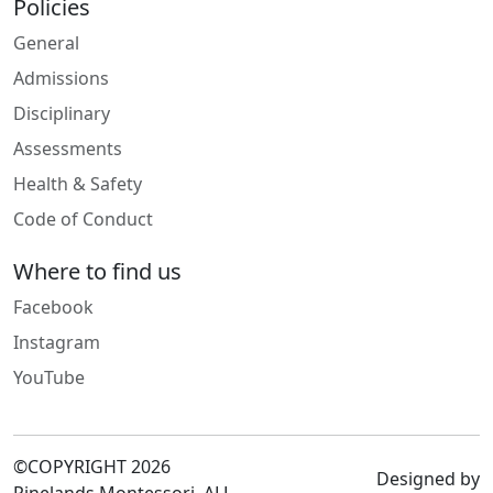
Policies
General
Admissions
Disciplinary
Assessments
Health & Safety
Code of Conduct
Where to find us
Facebook
Instagram
YouTube
©COPYRIGHT 2026
Designed by