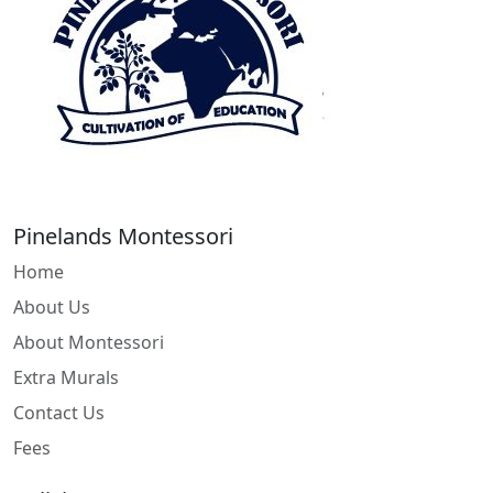
Pinelands Montessori
Home
About Us
About Montessori
Extra Murals
Contact Us
Fees