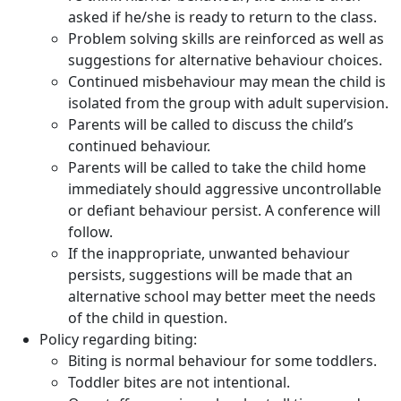
asked if he/she is ready to return to the class.
Problem solving skills are reinforced as well as
suggestions for alternative behaviour choices.
Continued misbehaviour may mean the child is
isolated from the group with adult supervision.
Parents will be called to discuss the child’s
continued behaviour.
Parents will be called to take the child home
immediately should aggressive uncontrollable
or defiant behaviour persist. A conference will
follow.
If the inappropriate, unwanted behaviour
persists, suggestions will be made that an
alternative school may better meet the needs
of the child in question.
Policy regarding biting:
Biting is normal behaviour for some toddlers.
Toddler bites are not intentional.