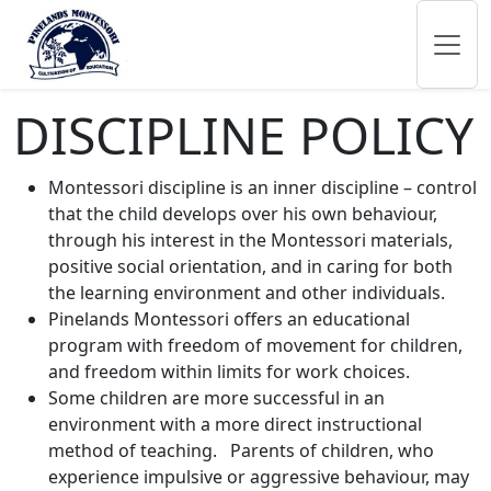
DISCIPLINE POLICY
Montessori discipline is an inner discipline – control
that the child develops over his own behaviour,
through his interest in the Montessori materials,
positive social orientation, and in caring for both
the learning environment and other individuals.
Pinelands Montessori offers an educational
program with freedom of movement for children,
and freedom within limits for work choices.
Some children are more successful in an
environment with a more direct instructional
method of teaching. Parents of children, who
experience impulsive or aggressive behaviour, may