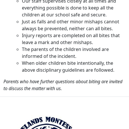
Our staff supervises closely at all times and
everything possible is done to keep all the
children at our school safe and secure.
Just as falls and other minor mishaps cannot
always be prevented, neither can all bites.
Injury reports are completed on all bites that
leave a mark and other mishaps.
The parents of the children involved are
informed of the incident.
When older children bite intentionally, the
above disciplinary guidelines are followed.
Parents who have further questions about biting are invited
to discuss the matter with us.