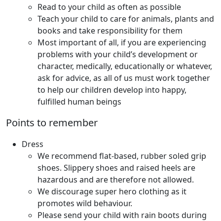
Read to your child as often as possible
Teach your child to care for animals, plants and
books and take responsibility for them
Most important of all, if you are experiencing
problems with your child’s development or
character, medically, educationally or whatever,
ask for advice, as all of us must work together
to help our children develop into happy,
fulfilled human beings
Points to remember
Dress
We recommend flat-based, rubber soled grip
shoes. Slippery shoes and raised heels are
hazardous and are therefore not allowed.
We discourage super hero clothing as it
promotes wild behaviour.
Please send your child with rain boots during