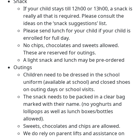
Snack
If your child stays till 12h00 or 13h00, a snack is
really all that is required. Please consult the
ideas on the ‘snack suggestions’ list.
Please send lunch for your child if your child is
enrolled for full day.
No chips, chocolates and sweets allowed.
These are reserved for outings.
A light snack and lunch may be pre-ordered
Outings
Children need to be dressed in the school
uniform (available at school) and closed shoes
on outing days or school visits.
The snack needs to be packed in a clear bag
marked with their name. (no yoghurts and
lollipops as well as lunch boxes/bottles
allowed).
Sweets, chocolates and chips are allowed.
We do rely on parent lifts and assistance on