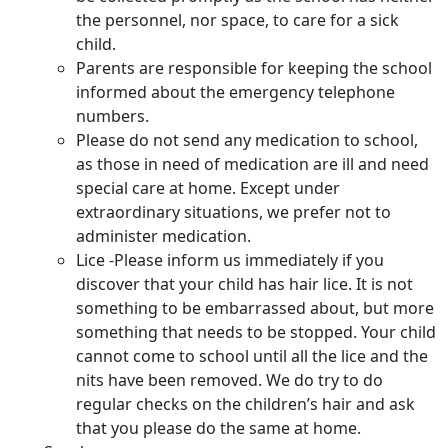
the personnel, nor space, to care for a sick
child.
Parents are responsible for keeping the school
informed about the emergency telephone
numbers.
Please do not send any medication to school,
as those in need of medication are ill and need
special care at home. Except under
extraordinary situations, we prefer not to
administer medication.
Lice -Please inform us immediately if you
discover that your child has hair lice. It is not
something to be embarrassed about, but more
something that needs to be stopped. Your child
cannot come to school until all the lice and the
nits have been removed. We do try to do
regular checks on the children’s hair and ask
that you please do the same at home.