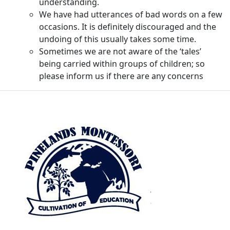
understanding.
We have had utterances of bad words on a few
occasions. It is definitely discouraged and the
undoing of this usually takes some time.
Sometimes we are not aware of the ‘tales’
being carried within groups of children; so
please inform us if there are any concerns