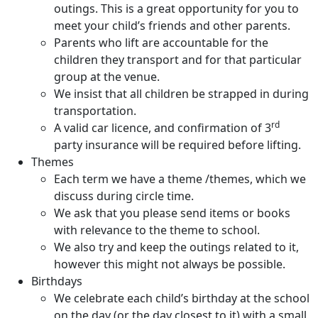
outings. This is a great opportunity for you to
meet your child’s friends and other parents.
Parents who lift are accountable for the
children they transport and for that particular
group at the venue.
We insist that all children be strapped in during
transportation.
rd
A valid car licence, and confirmation of 3
party insurance will be required before lifting.
Themes
Each term we have a theme /themes, which we
discuss during circle time.
We ask that you please send items or books
with relevance to the theme to school.
We also try and keep the outings related to it,
however this might not always be possible.
Birthdays
We celebrate each child’s birthday at the school
on the day (or the day closest to it) with a small