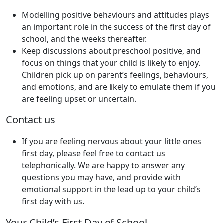
Modelling positive behaviours and attitudes plays
an important role in the success of the first day of
school, and the weeks thereafter.
Keep discussions about preschool positive, and
focus on things that your child is likely to enjoy.
Children pick up on parent’s feelings, behaviours,
and emotions, and are likely to emulate them if you
are feeling upset or uncertain.
Contact us
If you are feeling nervous about your little ones
first day, please feel free to contact us
telephonically. We are happy to answer any
questions you may have, and provide with
emotional support in the lead up to your child’s
first day with us.
Your Child’s First Day of School