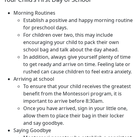
Morning Routines
Establish a positive and happy morning routine
for preschool days.
For children over two, this may include
encouraging your child to pack their own
school bag and talk about the day ahead.
In addition, always give yourself plenty of time
to get ready and arrive on time. Feeling late or
rushed can cause children to feel extra anxiety.
Arriving at school
To ensure that your child receives the greatest
benefit from the Montessori program, it is
important to arrive before 8:30am.
Once you have arrived, sign in your little one,
allow them to place their bag in their locker
and say goodbye.
Saying Goodbye