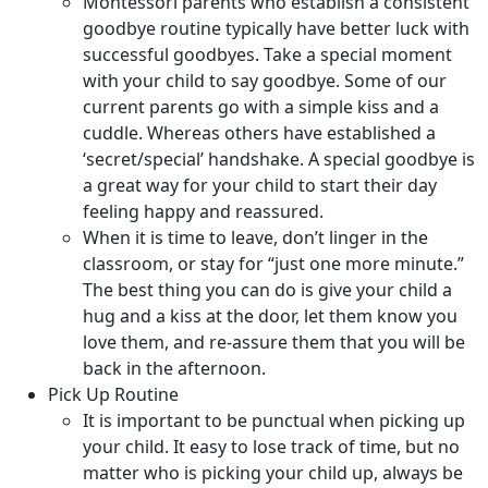
Montessori parents who establish a consistent
goodbye routine typically have better luck with
successful goodbyes. Take a special moment
with your child to say goodbye. Some of our
current parents go with a simple kiss and a
cuddle. Whereas others have established a
‘secret/special’ handshake. A special goodbye is
a great way for your child to start their day
feeling happy and reassured.
When it is time to leave, don’t linger in the
classroom, or stay for “just one more minute.”
The best thing you can do is give your child a
hug and a kiss at the door, let them know you
love them, and re-assure them that you will be
back in the afternoon.
Pick Up Routine
It is important to be punctual when picking up
your child. It easy to lose track of time, but no
matter who is picking your child up, always be