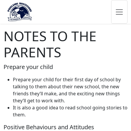
NOTES TO THE
PARENTS
Prepare your child
Prepare your child for their first day of school by
talking to them about their new school, the new
friends they’ll make, and the exciting new things
they’ll get to work with.
It is also a good idea to read school going stories to
them.
Positive Behaviours and Attitudes