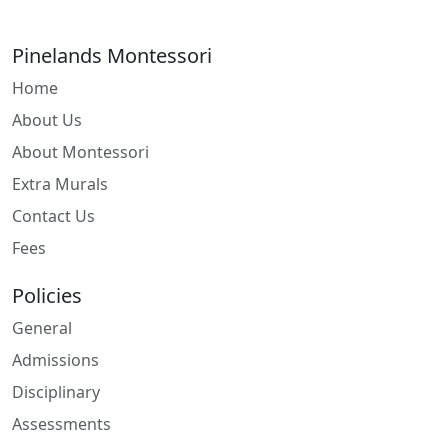
Pinelands Montessori
Home
About Us
About Montessori
Extra Murals
Contact Us
Fees
Policies
General
Admissions
Disciplinary
Assessments