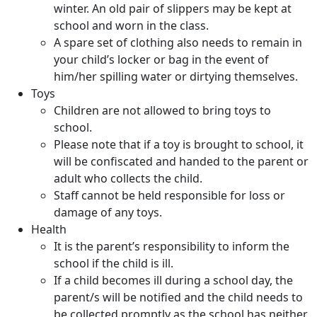
winter. An old pair of slippers may be kept at
school and worn in the class.
A spare set of clothing also needs to remain in
your child’s locker or bag in the event of
him/her spilling water or dirtying themselves.
Toys
Children are not allowed to bring toys to
school.
Please note that if a toy is brought to school, it
will be confiscated and handed to the parent or
adult who collects the child.
Staff cannot be held responsible for loss or
damage of any toys.
Health
It is the parent’s responsibility to inform the
school if the child is ill.
If a child becomes ill during a school day, the
parent/s will be notified and the child needs to
be collected promptly as the school has neither