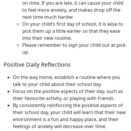
on time. If you are late, it can cause your child
to feel more anxiety, and makes drop off the
next time much harder.
On your child’s first day of school, it is wise to
pick them up a little earlier so that they ease
into their new routine.
Please remember to sign your child out at pick-
up.
Positive Daily Reflections
On the way home, establish a routine where you
talk to your child about their school day.
Focus on the positive aspects of their day, such as
their favourite activity, or playing with friends.
By consistently reinforcing the positive aspects of
their school day, your child will learn that their new
environment is a fun and happy place, and their
feelings of anxiety will decrease over time.