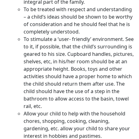
integral part of the family.
To be treated with respect and understanding
– a child’s ideas should be shown to be worthy
of consideration and he should feel that he is
completely understood.
To stimulate a ‘user- friendly’ environment. See
to it, if possible, that the child’s surrounding is
geared to his size. Cupboard handles, pictures,
shelves, etc, in his/her room should be at an
appropriate height. Books, toys and other
activities should have a proper home to which
the child should return them after use. The
child should have the use of a step in the
bathroom to allow access to the basin, towel
rail, etc.
Allow your child to help with the household
chores, shopping, cooking, cleaning,
gardening, etc. allow your child to share your
interest in hobbies and pastimes.