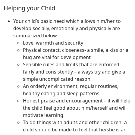
Helping your Child
Your child’s basic need which allows him/her to
develop socially, emotionally and physically are
summarized below
Love, warmth and security
Physical contact, closeness- a smile, a kiss or a
hug are vital for development
Sensible rules and limits that are enforced
fairly and consistently – always try and give a
simple uncomplicated reason
An orderly environment, regular routines,
healthy eating and sleep patterns
Honest praise and encouragement – it will help
the child feel good about him/herself and will
motivate learning
To do things with adults and other children- a
child should be made to feel that he/she is an