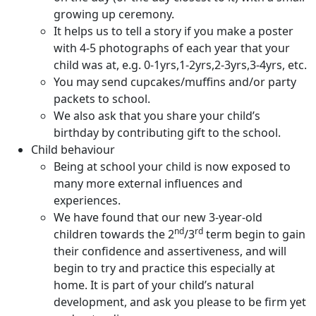
growing up ceremony.
It helps us to tell a story if you make a poster
with 4-5 photographs of each year that your
child was at, e.g. 0-1yrs,1-2yrs,2-3yrs,3-4yrs, etc.
You may send cupcakes/muffins and/or party
packets to school.
We also ask that you share your child’s
birthday by contributing gift to the school.
Child behaviour
Being at school your child is now exposed to
many more external influences and
experiences.
We have found that our new 3-year-old
nd
rd
children towards the 2
/3
term begin to gain
their confidence and assertiveness, and will
begin to try and practice this especially at
home. It is part of your child’s natural
development, and ask you please to be firm yet